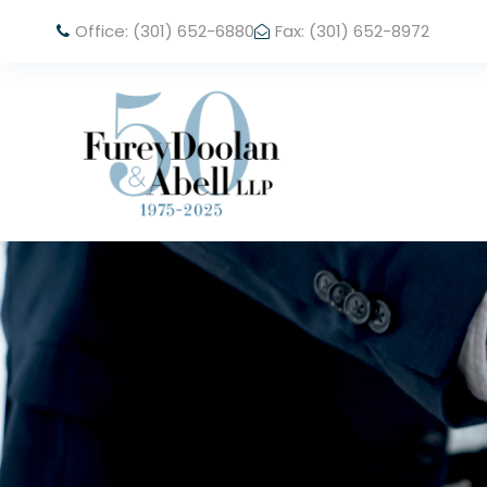
Office: (301) 652-6880
Fax: (301) 652-8972