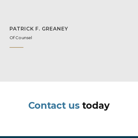
PATRICK F. GREANEY
Of Counsel
Contact us
today