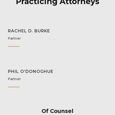
Practicing Attorneys
RACHEL D. BURKE
Partner
PHIL O’DONOGHUE
Partner
Of Counsel