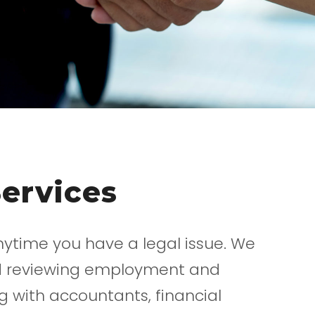
Services
nytime you have a legal issue. We
and reviewing employment and
 with accountants, financial