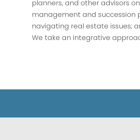
planners, and other advisors on
management and succession pla
navigating real estate issues; a
We take an integrative approach