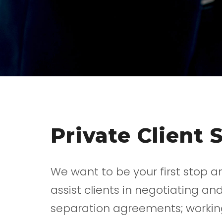
Private Client 
We want to be your first stop a
assist clients in negotiating 
separation agreements; working