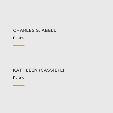
CHARLES S. ABELL
Partner
KATHLEEN (CASSIE) LI
Partner