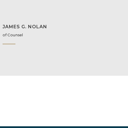
JAMES G. NOLAN
of Counsel