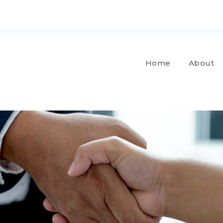
Home
About