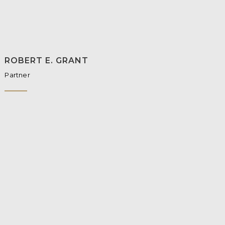
ROBERT E. GRANT
Partner