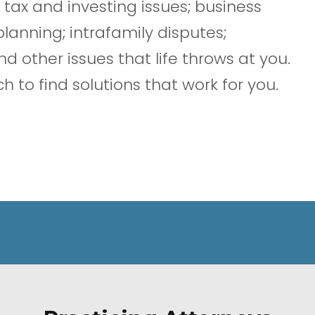
 tax and investing issues; business
nning; intrafamily disputes;
nd other issues that life throws at you.
 to find solutions that work for you.