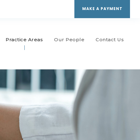
MAKE A PAYMENT
Practice Areas
Our People
Contact Us