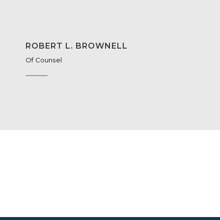
ROBERT L. BROWNELL
Of Counsel