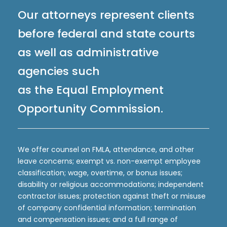
Our attorneys represent clients
before federal and state courts
as well as administrative
agencies such
as the Equal Employment
Opportunity Commission.
We offer counsel on FMLA, attendance, and other
leave concerns; exempt vs. non-exempt employee
classification; wage, overtime, or bonus issues;
disability or religious accommodations; independent
contractor issues; protection against theft or misuse
of company confidential information; termination
and compensation issues; and a full range of