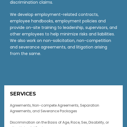
discrimination claims.
We develop employment-related contracts,
employee handbooks, employment policies and
provide on-site training to leadership, supervisors, and
other employees to help minimize risks and liabilities.
We also work on non-solicitation, non-competition
and severance agreements, and litigation arising
from the same.
SERVICES
Agreements, Non-compete Agreements, Separation
Agreements, and Severance Packages
Discrimination on the Basis of Age, Race, Sex, Disability, or