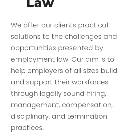
Law
We offer our clients practical
solutions to the challenges and
opportunities presented by
employment law. Our aim is to
help employers of all sizes build
and support their workforces
through legally sound hiring,
management, compensation,
disciplinary, and termination
practices.