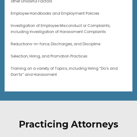
other Unlawful Factors
Employee Handbooks and Employment Policies
Investigation of Employee Misconduct or Complaints,
including Investigation of Harassment Complaints
Reductions-in-force, Discharges, and Discipline
Selection, Hiring, and Promotion Practices
Training on a variety of Topics, including Hiring “Do’s and
Don’ts” and Harassment
Practicing Attorneys