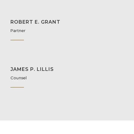
ROBERT E. GRANT
Partner
JAMES P. LILLIS
Counsel