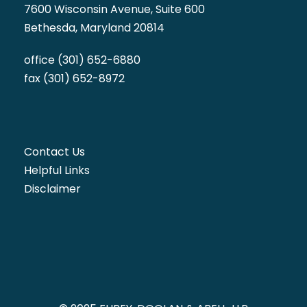
7600 Wisconsin Avenue, Suite 600
Bethesda, Maryland 20814
office (301) 652-6880
fax (301) 652-8972
Contact Us
Helpful Links
Disclaimer