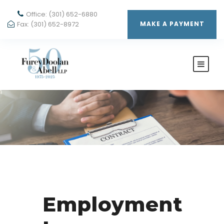
Office: (301) 652-6880
Fax: (301) 652-8972
MAKE A PAYMENT
Employment