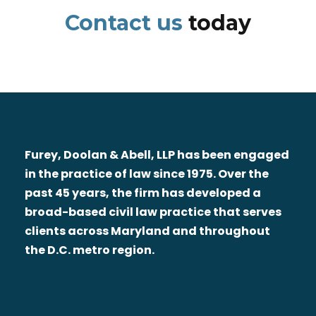
Contact us
today
Furey, Doolan & Abell, LLP has been engaged
in the practice of law since 1975. Over the
past 45 years, the firm has developed a
broad-based civil law practice that serves
clients across Maryland and throughout
the D.C. metro region.