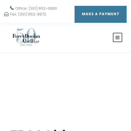
Office: (301) 652-6880
Fax: (301) 652-8972
MAKE A PAYMENT
By
AUDREY PFUND