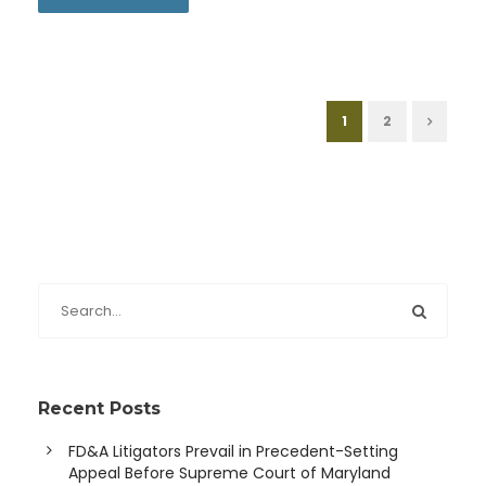
1
2
Recent Posts
FD&A Litigators Prevail in Precedent-Setting
Appeal Before Supreme Court of Maryland