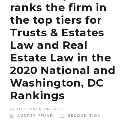
ranks the firm in
the top tiers for
Trusts & Estates
Law and Real
Estate Law in the
2020 National and
Washington, DC
Rankings
DECEMBER 24, 2019
AUDREY PFUND
RECOGNITION