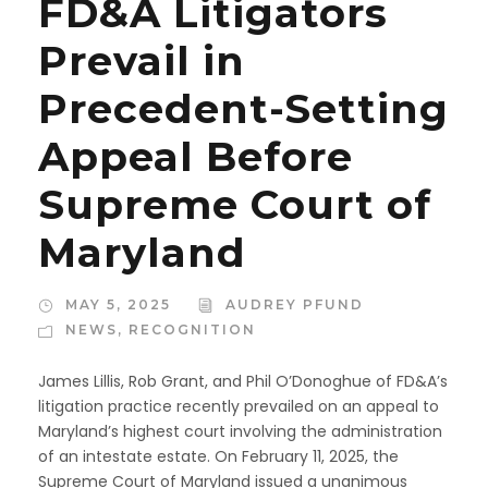
FD&A Litigators
Prevail in
Precedent-Setting
Appeal Before
Supreme Court of
Maryland
MAY 5, 2025
AUDREY PFUND
NEWS
,
RECOGNITION
James Lillis, Rob Grant, and Phil O’Donoghue of FD&A’s
litigation practice recently prevailed on an appeal to
Maryland’s highest court involving the administration
of an intestate estate. On February 11, 2025, the
Supreme Court of Maryland issued a unanimous