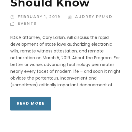
Should Know
FEBRUARY 1, 2019
AUDREY PFUND
EVENTS
FD&A attorney, Cory Larkin, will discuss the rapid
development of state laws authorizing electronic
wills, remote witness attestation, and remote
notarization on March 5, 2019. About the Program: For
better or worse, advancing technology permeates
nearly every facet of modern life – and soon it might
obviate the portentous, inconvenient and
(sometimes) critically important denouement of...
READ MORE