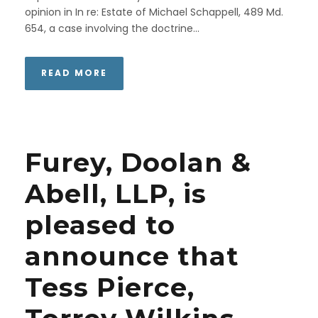
opinion in In re: Estate of Michael Schappell, 489 Md.
654, a case involving the doctrine...
READ MORE
Furey, Doolan &
Abell, LLP, is
pleased to
announce that
Tess Pierce,