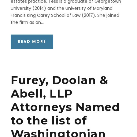
estates practice. Tess is a graduate of Georgetown
University (2014) and the University of Maryland
Francis King Carey School of Law (2017). She joined
the firm as an...
READ MORE
Furey, Doolan &
Abell, LLP
Attorneys Named
to the list of
Washingtonian