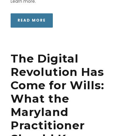
Learn more.
READ MORE
The Digital
Revolution Has
Come for Wills:
What the
Maryland
Practitioner