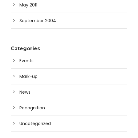
May 2011
September 2004
Categories
Events
Mark-up
News
Recognition
Uncategorized