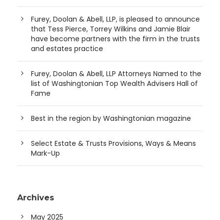
Furey, Doolan & Abell, LLP, is pleased to announce
that Tess Pierce, Torrey Wilkins and Jamie Blair
have become partners with the firm in the trusts
and estates practice
Furey, Doolan & Abell, LLP Attorneys Named to the
list of Washingtonian Top Wealth Advisers Hall of
Fame
Best in the region by Washingtonian magazine
Select Estate & Trusts Provisions, Ways & Means
Mark-Up
Archives
May 2025