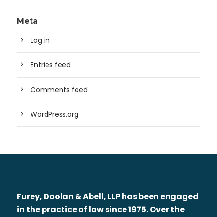
Meta
Log in
Entries feed
Comments feed
WordPress.org
Furey, Doolan & Abell, LLP has been engaged
in the practice of law since 1975. Over the