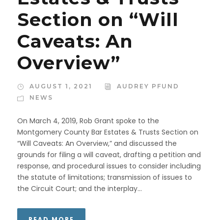
Section on “Will
Caveats: An
Overview”
AUGUST 1, 2021
AUDREY PFUND
NEWS
On March 4, 2019, Rob Grant spoke to the
Montgomery County Bar Estates & Trusts Section on
“Will Caveats: An Overview,” and discussed the
grounds for filing a will caveat, drafting a petition and
response, and procedural issues to consider including
the statute of limitations; transmission of issues to
the Circuit Court; and the interplay...
READ MORE