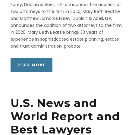
Furey, Doolan & Abell, LLP, announces the addition of
two attorneys to the firm in 2020, Mary Beth Beattie
and Matthew Lambros Furey, Doolan & Abell, LLP,
announces the addition of two attorneys to the firm
in 2020. Mary Beth Beattie brings 33 years of
experience in sophisticated estate planning, estate
and trust administration, probate,...
READ MORE
U.S. News and
World Report and
Best Lawyers