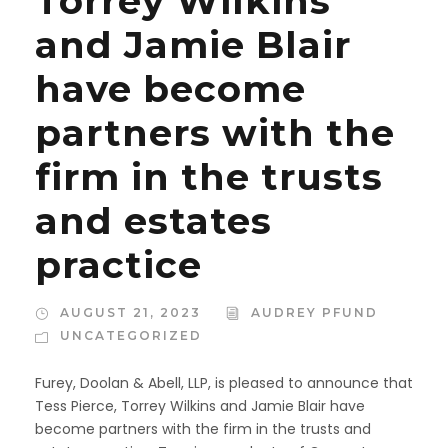
Torrey Wilkins
and Jamie Blair
have become
partners with the
firm in the trusts
and estates
practice
AUGUST 21, 2023
AUDREY PFUND
UNCATEGORIZED
Furey, Doolan & Abell, LLP, is pleased to announce that
Tess Pierce, Torrey Wilkins and Jamie Blair have
become partners with the firm in the trusts and