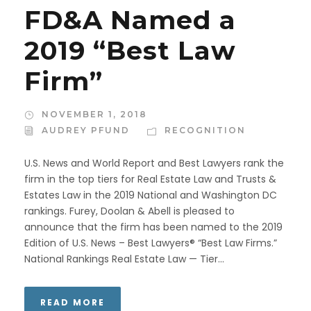
FD&A Named a
2019 “Best Law
Firm”
NOVEMBER 1, 2018
AUDREY PFUND
RECOGNITION
U.S. News and World Report and Best Lawyers rank the
firm in the top tiers for Real Estate Law and Trusts &
Estates Law in the 2019 National and Washington DC
rankings. Furey, Doolan & Abell is pleased to
announce that the firm has been named to the 2019
Edition of U.S. News – Best Lawyers® “Best Law Firms.”
National Rankings Real Estate Law — Tier...
READ MORE