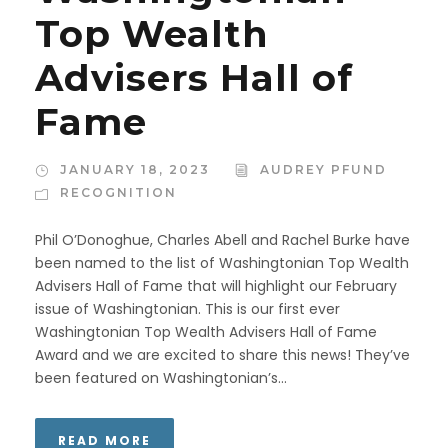
Top Wealth
Advisers Hall of
Fame
JANUARY 18, 2023
AUDREY PFUND
RECOGNITION
Phil O’Donoghue, Charles Abell and Rachel Burke have
been named to the list of Washingtonian Top Wealth
Advisers Hall of Fame that will highlight our February
issue of Washingtonian. This is our first ever
Washingtonian Top Wealth Advisers Hall of Fame
Award and we are excited to share this news! They’ve
been featured on Washingtonian’s...
READ MORE