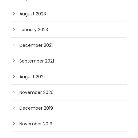
August 2023
January 2023
December 2021
September 2021
August 2021
November 2020
December 2019
November 2019