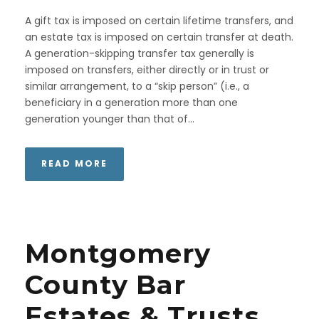
A gift tax is imposed on certain lifetime transfers, and
an estate tax is imposed on certain transfer at death.
A generation-skipping transfer tax generally is
imposed on transfers, either directly or in trust or
similar arrangement, to a “skip person” (i.e., a
beneficiary in a generation more than one
generation younger than that of...
READ MORE
Montgomery
County Bar
Estates & Trusts