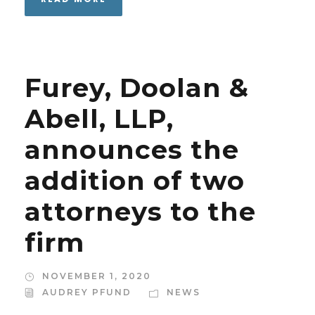
Furey, Doolan &
Abell, LLP,
announces the
addition of two
attorneys to the
firm
NOVEMBER 1, 2020
AUDREY PFUND
NEWS