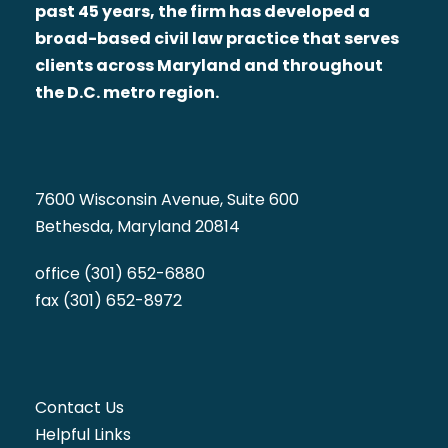
past 45 years, the firm has developed a
broad-based civil law practice that serves
clients across Maryland and throughout
the D.C. metro region.
7600 Wisconsin Avenue, Suite 600
Bethesda, Maryland 20814
office (301) 652-6880
fax (301) 652-8972
Contact Us
Helpful Links