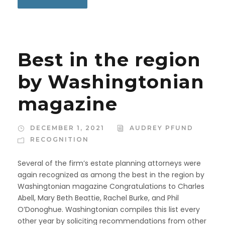
Best in the region
by Washingtonian
magazine
DECEMBER 1, 2021
AUDREY PFUND
RECOGNITION
Several of the firm’s estate planning attorneys were
again recognized as among the best in the region by
Washingtonian magazine Congratulations to Charles
Abell, Mary Beth Beattie, Rachel Burke, and Phil
O’Donoghue. Washingtonian compiles this list every
other year by soliciting recommendations from other