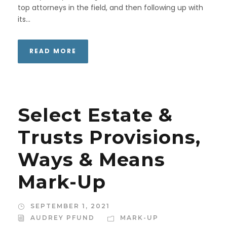
top attorneys in the field, and then following up with
its...
READ MORE
Select Estate &
Trusts Provisions,
Ways & Means
Mark-Up
SEPTEMBER 1, 2021
AUDREY PFUND
MARK-UP