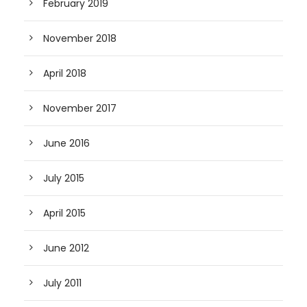
February 2019
November 2018
April 2018
November 2017
June 2016
July 2015
April 2015
June 2012
July 2011