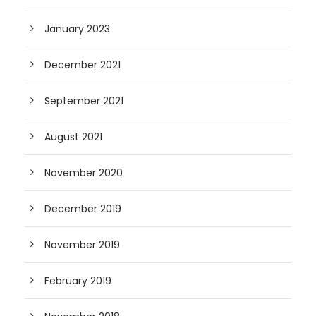
January 2023
December 2021
September 2021
August 2021
November 2020
December 2019
November 2019
February 2019