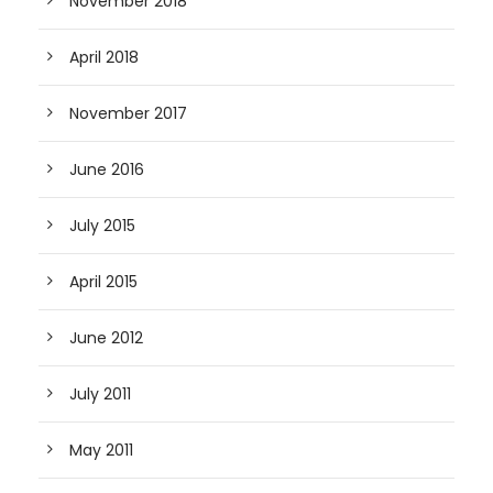
November 2018
April 2018
November 2017
June 2016
July 2015
April 2015
June 2012
July 2011
May 2011