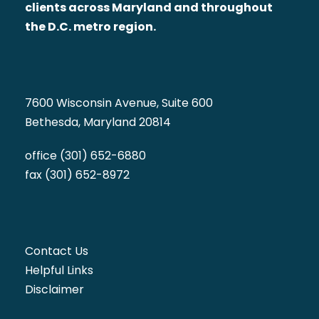
clients across Maryland and throughout
the D.C. metro region.
7600 Wisconsin Avenue, Suite 600
Bethesda, Maryland 20814
office (301) 652-6880
fax (301) 652-8972
Contact Us
Helpful Links
Disclaimer