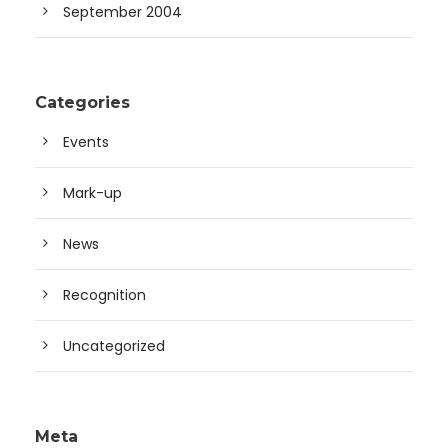
September 2004
Categories
Events
Mark-up
News
Recognition
Uncategorized
Meta