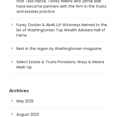
that Tess Pierce, Torrey Wilkins and Jamie Blair
have become partners with the firm in the trusts
and estates practice
Furey, Doolan & Abell, LLP Attorneys Named to the
list of Washingtonian Top Wealth Advisers Hall of
Fame
Best in the region by Washingtonian magazine
Select Estate & Trusts Provisions, Ways & Means
Mark-Up
Archives
May 2025
August 2023