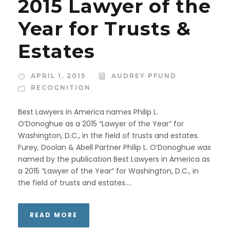
2015 Lawyer of the
Year for Trusts &
Estates
APRIL 1, 2015
AUDREY PFUND
RECOGNITION
Best Lawyers in America names Philip L.
O’Donoghue as a 2015 “Lawyer of the Year” for
Washington, D.C., in the field of trusts and estates.
Furey, Doolan & Abell Partner Philip L. O’Donoghue was
named by the publication Best Lawyers in America as
a 2015 “Lawyer of the Year” for Washington, D.C., in
the field of trusts and estates....
READ MORE