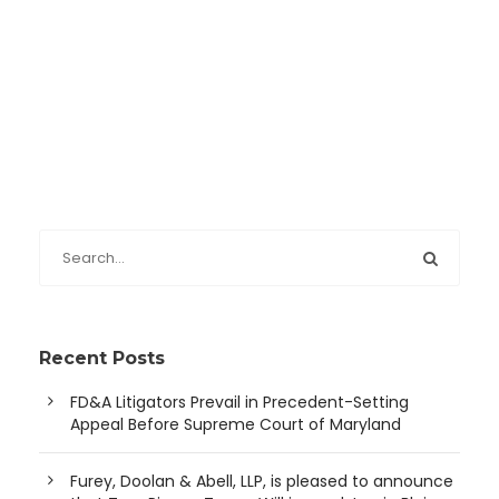
Recent Posts
FD&A Litigators Prevail in Precedent-Setting
Appeal Before Supreme Court of Maryland
Furey, Doolan & Abell, LLP, is pleased to announce