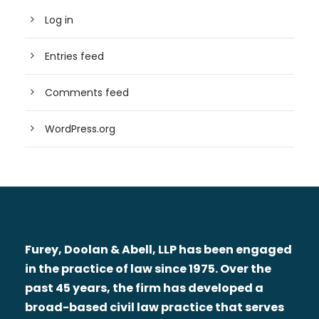
Log in
Entries feed
Comments feed
WordPress.org
Furey, Doolan & Abell, LLP has been engaged
in the practice of law since 1975. Over the
past 45 years, the firm has developed a
broad-based civil law practice that serves