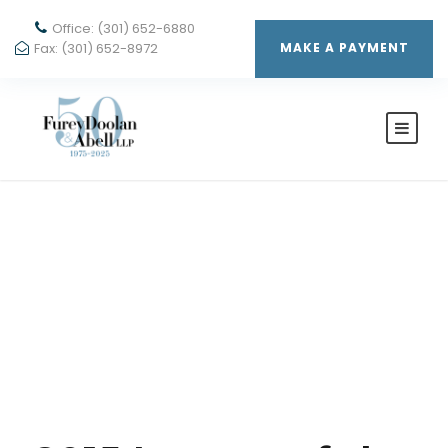
Office: (301) 652-6880
Fax: (301) 652-8972
MAKE A PAYMENT
Month
APRIL 2015