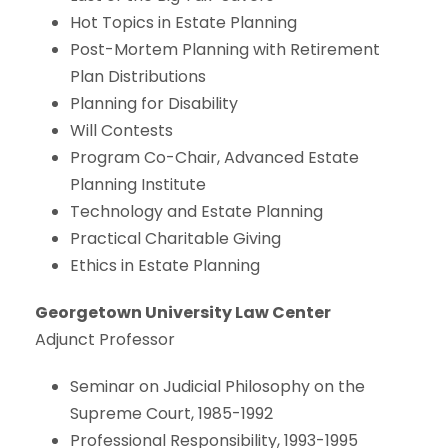
Hot Topics in Estate Planning
Post-Mortem Planning with Retirement
Plan Distributions
Planning for Disability
Will Contests
Program Co-Chair, Advanced Estate
Planning Institute
Technology and Estate Planning
Practical Charitable Giving
Ethics in Estate Planning
Georgetown University Law Center
Adjunct Professor
Seminar on Judicial Philosophy on the
Supreme Court, 1985-1992
Professional Responsibility, 1993-1995