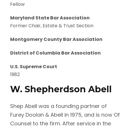
Fellow
Maryland State Bar Association
Former Chair, Estate & Trust Section
Montgomery County Bar Association
District of Columbia Bar Association
U.S. Supreme Court
1982
W. Shepherdson Abell
Shep Abell was a founding partner of
Furey Doolan & Abell in 1975, and is now Of
Counsel to the firm. After service in the