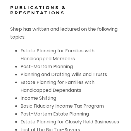
PUBLICATIONS &
PRESENTATIONS
Shep has written and lectured on the following
topics:
Estate Planning for Families with
Handicapped Members
Post-Mortem Planning
Planning and Drafting Wills and Trusts
Estate Planning for Families with
Handicapped Dependants
Income Shifting
Basic Fiduciary Income Tax Program
Post-Mortem Estate Planning
Estate Planning for Closely Held Businesses
Last of the Big Tax-Savers