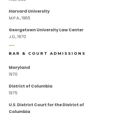
Harvard University
M.P.A., 1965
Georgetown University Law Center
J.D., 1970
BAR & COURT ADMISSIONS
Maryland
1970
District of Columbia
1975
U.S. District Court for the District of
Columbia