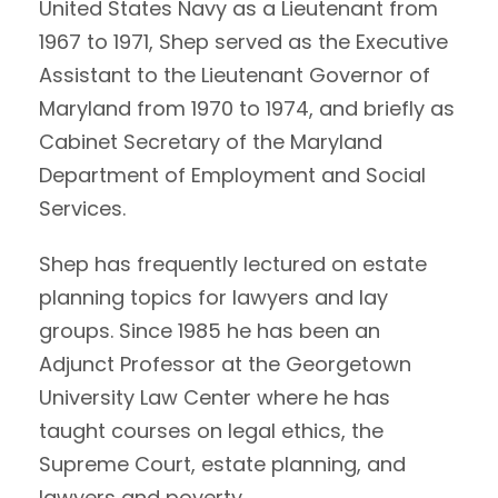
United States Navy as a Lieutenant from
1967 to 1971, Shep served as the Executive
Assistant to the Lieutenant Governor of
Maryland from 1970 to 1974, and briefly as
Cabinet Secretary of the Maryland
Department of Employment and Social
Services.
Shep has frequently lectured on estate
planning topics for lawyers and lay
groups. Since 1985 he has been an
Adjunct Professor at the Georgetown
University Law Center where he has
taught courses on legal ethics, the
Supreme Court, estate planning, and
lawyers and poverty.