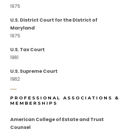
1975
U.S. District Court for the District of
Maryland
1975
U.S. Tax Court
1981
U.S. Supreme Court
1982
PROFESSIONAL ASSOCIATIONS &
MEMBERSHIPS
American College of Estate and Trust
Counsel