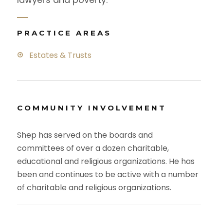
PRACTICE AREAS
Estates & Trusts
COMMUNITY INVOLVEMENT
Shep has served on the boards and
committees of over a dozen charitable,
educational and religious organizations. He has
been and continues to be active with a number
of charitable and religious organizations.