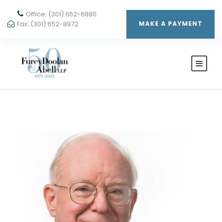
Office: (301) 652-6880
Fax: (301) 652-8972
MAKE A PAYMENT