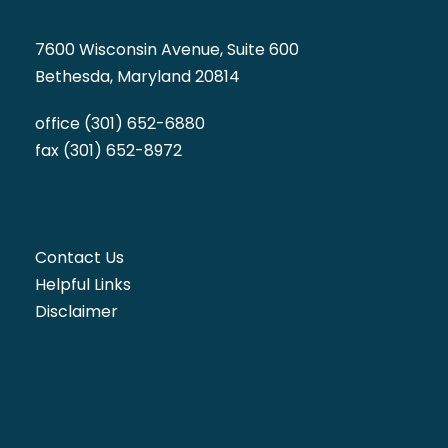
7600 Wisconsin Avenue, Suite 600
Bethesda, Maryland 20814
office (301) 652-6880
fax (301) 652-8972
Contact Us
Helpful Links
Disclaimer