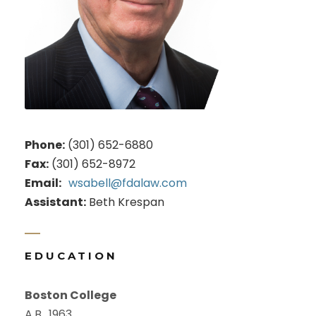
Phone:
(301) 652-6880
Fax:
(301) 652-8972
Email:
wsabell@fdalaw.com
Assistant:
Beth Krespan
EDUCATION
Boston College
A.B., 1963