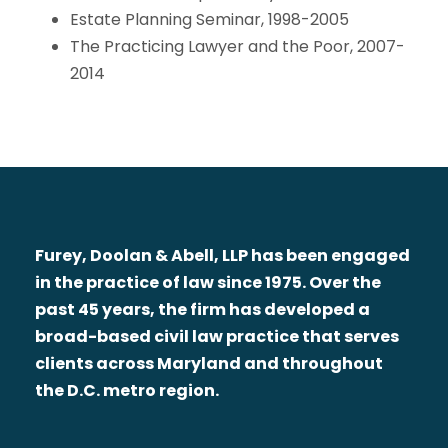
Estate Planning Seminar, 1998-2005
The Practicing Lawyer and the Poor, 2007-
2014
Furey, Doolan & Abell, LLP has been engaged
in the practice of law since 1975. Over the
past 45 years, the firm has developed a
broad-based civil law practice that serves
clients across Maryland and throughout
the D.C. metro region.